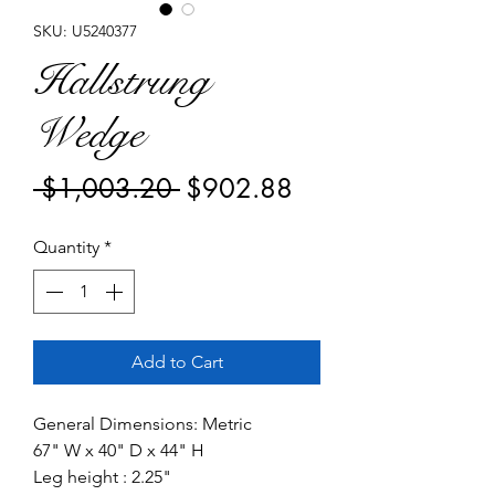
SKU: U5240377
Hallstrung
Wedge
Regular
Sale
 $1,003.20 
$902.88
Price
Price
Quantity
*
Add to Cart
General Dimensions: Metric
67" W x 40" D x 44" H
Leg height : 2.25"