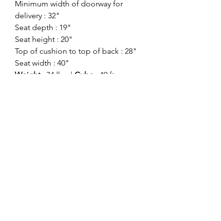
Minimum width of doorway for
delivery : 32"
Seat depth : 19"
Seat height : 20"
Top of cushion to top of back : 28"
Seat width : 40"
Weight
: 74 lbs. |
Cube
: 49 ft
Style:
Contemporary
Showroom:
Signature Design
Division:
Signature Motion
Color:
Gray
ashlynfurniture@yahoo.com
916-478-4420