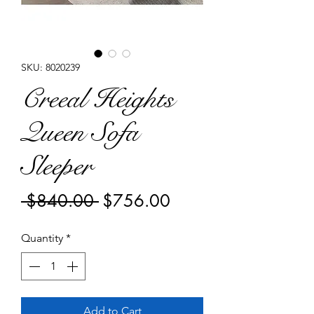
SKU: 8020239
Creeal Heights
Queen Sofa
Sleeper
Regular
Sale
 $840.00 
$756.00
Price
Price
Quantity
*
Add to Cart