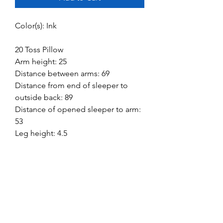
Color(s): Ink
20 Toss Pillow
Arm height: 25
Distance between arms: 69
Distance from end of sleeper to
outside back: 89
Distance of opened sleeper to arm:
53
Leg height: 4.5
Mattress size: 60 W x 72 D x 4.25 H
Minimum width of doorway for
delivery: 32
Seat depth: 22
Seat height: 21
Top of cushion to top of back: 16
Top of sleeper mattress to floor: 16