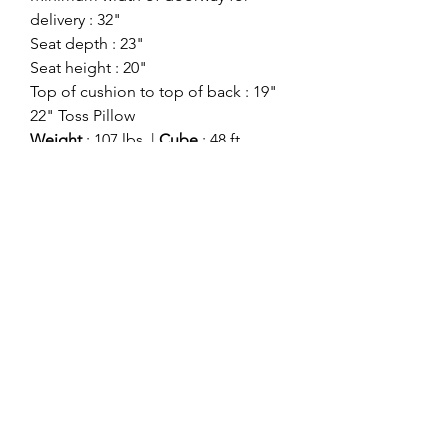
delivery : 32"
Seat depth : 23"
Seat height : 20"
Top of cushion to top of back : 19"
22" Toss Pillow
Weight
: 107 lbs. |
Cube
: 48 ft
Style:
Contemporary
Showroom:
Benchcraft
Division:
Signature Stationary
Color:
Charcoal
ashlynfurniture@yahoo.com
916-478-4420
8585 ELK GROVE BLVD