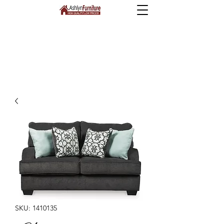
SKU: 1410135