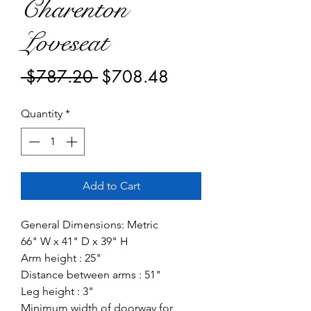
Charenton
Loveseat
Regular
Sale
 $787.20 
$708.48
Price
Price
Quantity
*
Add to Cart
General Dimensions: Metric
66" W x 41" D x 39" H
Arm height : 25"
Distance between arms : 51"
Leg height : 3"
Minimum width of doorway for