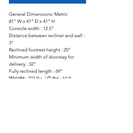
General Dimensions: Metric
81" W x 41" D x 41" H
Console width : 12.5"
Distance between recliner and wall :
3"
Reclined footrest height : 20"
Minimum width of doorway for
delivery : 32"
Fully reclined length : 69"
Weight
: 203 lbs. |
Cube
: 64 ft
Style:
Contemporary
Showroom:
Signature Design
Division:
Signature Motion
Colors Come in:
Teak
Bark (Color in Image)