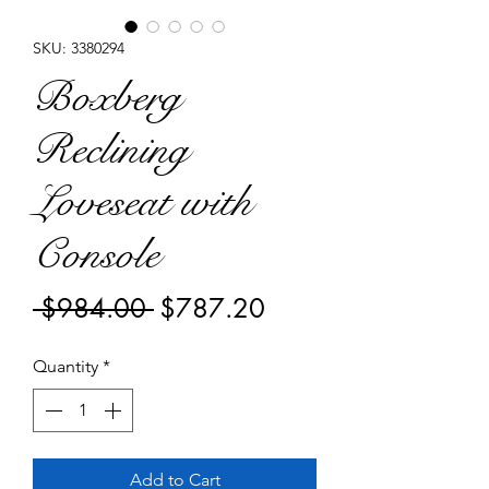
SKU: 3380294
Boxberg
Reclining
Loveseat with
Console
Regular
Sale
 $984.00 
$787.20
Price
Price
Quantity
*
Add to Cart