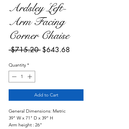
Ardsley Left-
Arm Facing
Corner Chaise
Regular
Sale
 $715.20 
$643.68
Price
Price
Quantity
*
Add to Cart
General Dimensions: Metric
39" W x 71" D x 39" H
Arm height : 26"