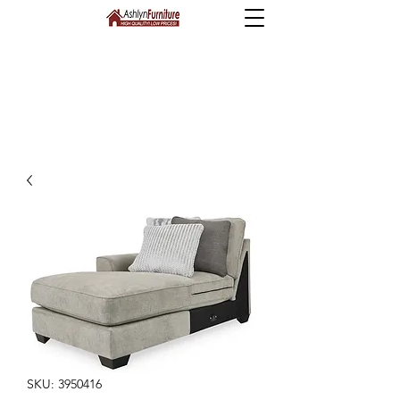
SKU: 3950416