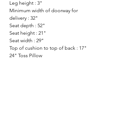
Leg height : 3"
Minimum width of doorway for
delivery : 32"
Seat depth : 52"
Seat height : 21"
Seat width : 29"
Top of cushion to top of back : 17"
24" Toss Pillow
Weight
: 104 lbs. |
Cube
: 44 ft
Style:
Contemporary
Showroom:
Benchcraft
Division:
Signature Stationary
Color:
Pewter
ashlynfurniture@yahoo.com