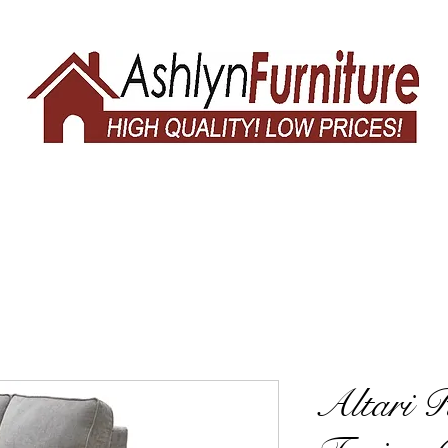
Altari 