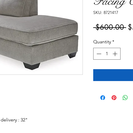
Facing C
SKU: 8721417
Re
 $600.00 
$
Pr
Quantity
*
elivery : 32"