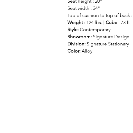
Seat height : 20"
Seat width : 34"
Top of cushion to top of back :
Weight
: 124 lbs. |
Cube
: 73 ft
Style:
Contemporary
Showroom:
Signature Design
Division:
Signature Stationary
Color:
Alloy