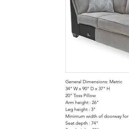
General Dimensions: Metric
34" W x 90" D x 37" H
20" Toss Pillow
Arm height : 26"
Leg height : 3"
Minimum width of doorway for d
Seat depth : 74"