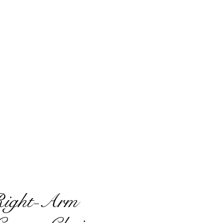
Right-Arm