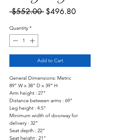
Regular
Sale
 $552.00 
$496.80
Price
Price
Quantity
*
Add to Cart
General Dimensions: Metric
89" W x 38" D x 39" H
Arm height : 27"
Distance between arms : 69"
Leg height : 4.5"
Minimum width of doorway for
delivery : 32"
Seat depth : 22"
Seat height : 21"