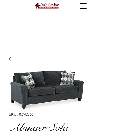
SKU: 8390538
Abinger Sofa