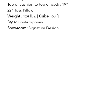
Top of cushion to top of back : 19"
22" Toss Pillow
Weight
: 124 lbs. |
Cube
: 63 ft
Style:
Contemporary
Showroom:
Signature Design
Division:
Signature Stationary
Colors come in:
Natural
Smoke (Color in Image)
ashlynfurniture@yahoo.com
916-478-4420
8585 ELK GROVE BLVD
ELK GROVE, CA 95624