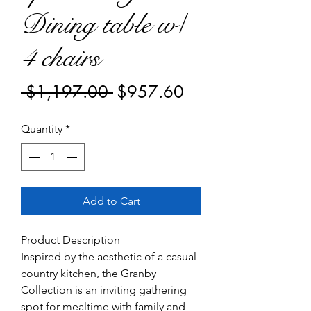
Dining table w/
4 chairs
Regular
Sale
 $1,197.00 
$957.60
Price
Price
Quantity
*
Add to Cart
Product Description
Inspired by the aesthetic of a casual
country kitchen, the Granby
Collection is an inviting gathering
spot for mealtime with family and