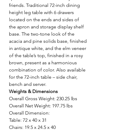
friends. Traditional 72-inch dining
height leg table with 6 drawers
located on the ends and sides of
the apron and storage display shelf
base. The two-tone look of the
acacia and pine solids base, finished
in antique white, and the elm veneer
of the table’s top, finished in a rosy
brown, present as a harmonious
combination of color. Also available
for the 72-inch table – side chair,
bench and server.
Weights & Dimensions
Overall Gross Weight: 230.25 lbs
Overall Net Weight: 197.75 lbs
Overall Dimension:
Table: 72 x 40 x 31
Chairs: 19.5 x 24.5 x 40