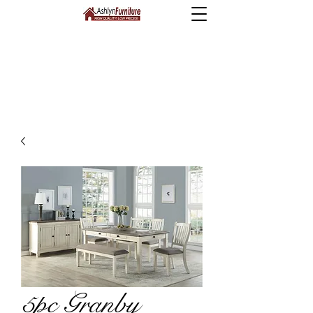
5pc Granby