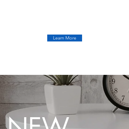
Learn More
 NEW