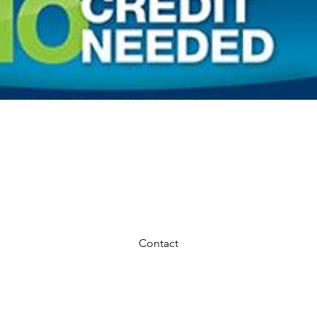
MERICAN FIRST FINANCE NO CREDIT NE
Contact