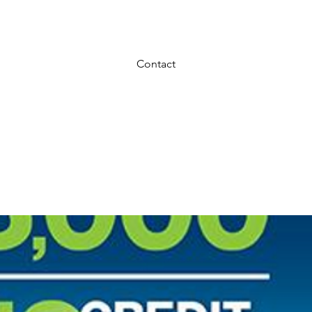
REDIT NEEDED $50 Down and take home 
Contact