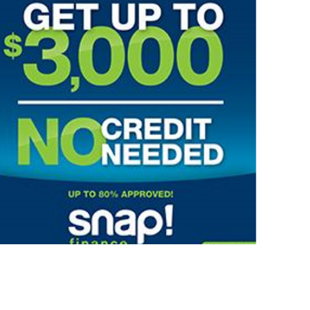
PROGRESSIVE LEASING