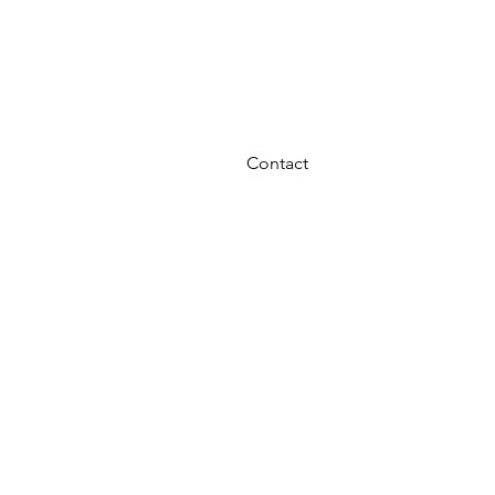
OURCE FINANCE
UP TO 36 MOS 0% INT
Contact