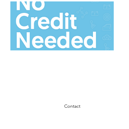
ACIMA
$50 Down and take home tod
Contact