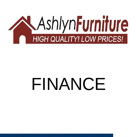
FINANCE